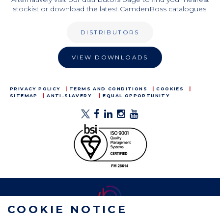
stockist or download the latest CamdenBoss catalogues.
DISTRIBUTORS
VIEW DOWNLOADS
PRIVACY POLICY
TERMS AND CONDITIONS
COOKIES
SITEMAP
ANTI-SLAVERY
EQUAL OPPORTUNITY
COOKIE NOTICE