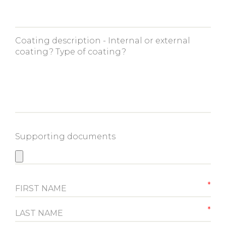
Coating description - Internal or external
coating? Type of coating?
Supporting documents