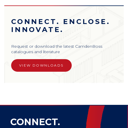
CONNECT. ENCLOSE.
INNOVATE.
Request or download the latest CamdenBoss
catalogues and literature
VIEW DOWNLOADS
CONNECT.