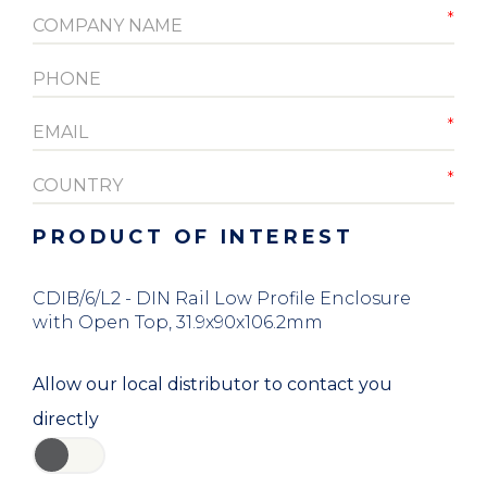
PRODUCT OF INTEREST
CDIB/6/L2 - DIN Rail Low Profile Enclosure
with Open Top, 31.9x90x106.2mm
Allow our local distributor to contact you
directly
YES