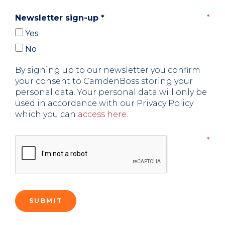
Newsletter sign-up
*
Yes
No
By signing up to our newsletter you confirm
your consent to CamdenBoss storing your
personal data. Your personal data will only be
used in accordance with our Privacy Policy
which you can
access here
.