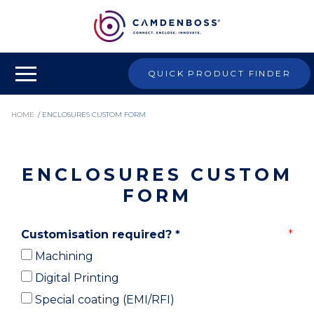
QUICK PRODUCT FINDER
HOME
/
ENCLOSURES CUSTOM FORM
ENCLOSURES CUSTOM
FORM
Customisation required?
*
Machining
Digital Printing
Special coating (EMI/RFI)