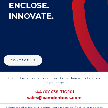
ENCLOSE.
INNOVATE.
CONTACT US
For further information on products please contact our
Sales Team:
+44 (0)1638 716 101
sales@camdenboss.com
Alternatively visit our distributors page to find your nearest