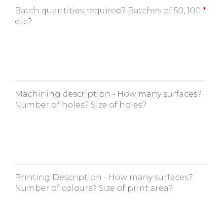
Batch quantities required? Batches of 50, 100
etc?
Machining description - How many surfaces?
Number of holes? Size of holes?
Printing Description - How many surfaces?
Number of colours? Size of print area?