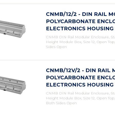
CNMB/12/2 - DIN RAIL 
POLYCARBONATE ENCLO
ELECTRONICS HOUSING
CNMB DIN Rail Modular Enclosure, St
Height Module Box, Size 12, Open Top
Sides Open
CNMB/12V/2 - DIN RAIL
POLYCARBONATE ENCLO
ELECTRONICS HOUSING
CNMB DIN Rail Modular Enclosure, St
Height Module Box, Size 12, Open Top
Both Sides Open