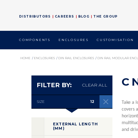
DISTRIBUTORS
CAREERS
BLOG
THE GROUP
COMPONENTS
ENCLOSURES
CUSTOMISATION
HOME
/
ENCLOSURES
/
DIN RAIL ENCLOSURES
/
DIN RAIL MODULAR ENC
C
FILTER BY:
CLEAR ALL
SIZE
12
Take a l
covers 
horizont
multitud
EXTERNAL LENGTH
(MM)
and driv