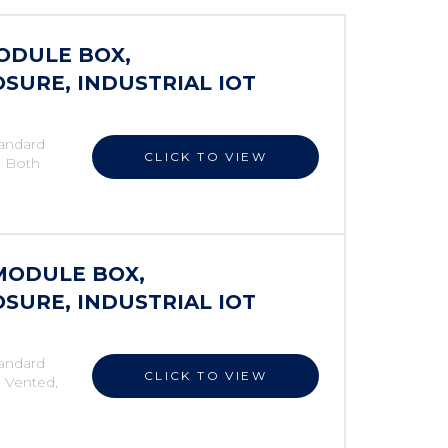
MODULE BOX,
SURE, INDUSTRIAL IOT
andard
CLICK TO VIEW
, Both
 MODULE BOX,
SURE, INDUSTRIAL IOT
andard
CLICK TO VIEW
, Vented,