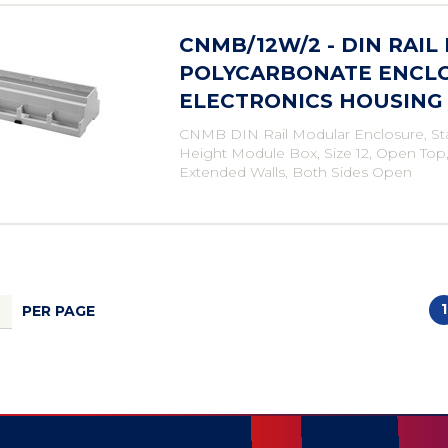
CNMB/12W/2 - DIN RAIL
POLYCARBONATE ENCLO
ELECTRONICS HOUSING
CNMB DIN Rail Modular Enclosure, St
Height Module Box, Size 12, Open Top
Extended Walls, Both Sides Open
1
PER PAGE