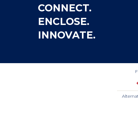
CONNECT.
ENCLOSE.
INNOVATE.
F
Alterna