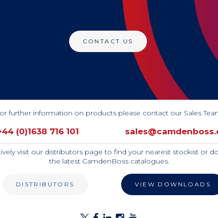
CONTACT US
or further information on products please contact our Sales Tea
+44 (0)1638 716 101
sales@camdenboss
tively visit our distributors page to find your nearest stockist or 
the latest CamdenBoss catalogues.
DISTRIBUTORS
VIEW DOWNLOADS