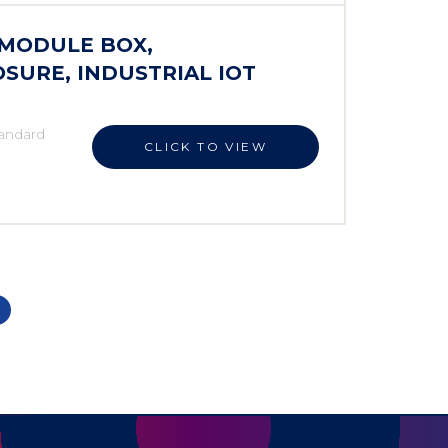
 MODULE BOX,
SURE, INDUSTRIAL IOT
andard
CLICK TO VIEW
,