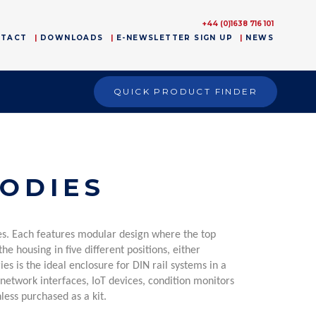
+44 (0)1638 716 101
NTACT
DOWNLOADS
E-NEWSLETTER SIGN UP
NEWS
QUICK PRODUCT FINDER
ODIES
yles. Each features modular design where the top
he housing in five different positions, either
s is the ideal enclosure for DIN rail systems in a
 network interfaces, IoT devices, condition monitors
less purchased as a kit.