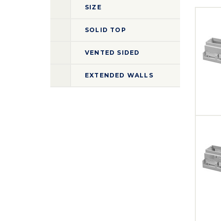
SIZE
SOLID TOP
VENTED SIDED
EXTENDED WALLS