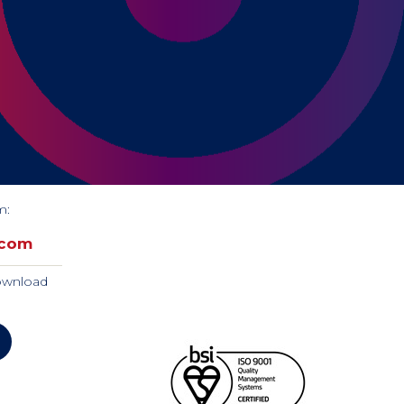
m:
.com
download