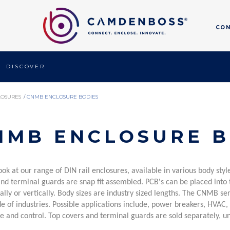
CO
DISCOVER
LOSURES
/
CNMB ENCLOSURE BODIES
NMB ENCLOSURE B
ook at our range of DIN rail enclosures, available in various body st
and terminal guards are snap fit assembled.
PCB's can be placed into t
ally or vertically. Body sizes are industry sized lengths.
The CNMB serie
e of industries. Possible applications include, power breakers, HVAC,
e and control. Top covers and terminal guards are sold separately, un