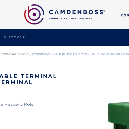
CO
DISCOVER
 TERMINAL BLOCKS
/
CTBP93HE/3 - MALE PLUGGABLE TERMINAL BLOCKS, PCB PLUGG
GABLE TERMINAL
TERMINAL
le Header 3 Pole