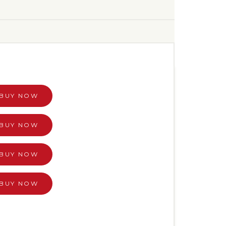
BUY NOW
BUY NOW
BUY NOW
BUY NOW