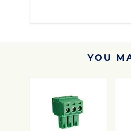
YOU MA