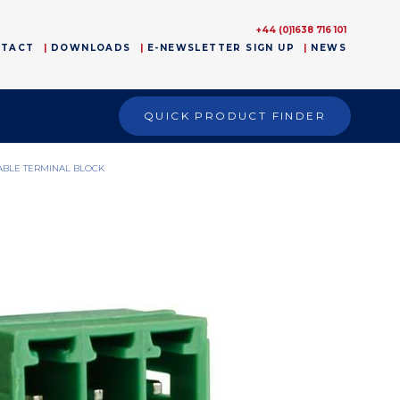
+44 (0)1638 716 101
NTACT
DOWNLOADS
E-NEWSLETTER SIGN UP
NEWS
QUICK PRODUCT FINDER
ABLE TERMINAL BLOCK