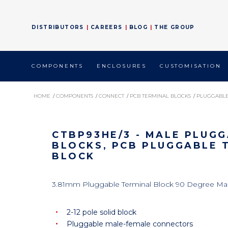
DISTRIBUTORS
CAREERS
BLOG
THE GROUP
COMPONENTS
ENCLOSURES
CUSTOMISATION
HOME
/
COMPONENTS
/
CONNECT
/
PCB TERMINAL BLOCKS
/
PLUGGABLE
CTBP93HE/3 - MALE PLUG
BLOCKS, PCB PLUGGABLE 
BLOCK
3.81mm Pluggable Terminal Block 90 Degree Ma
2-12 pole solid block
Pluggable male-female connectors