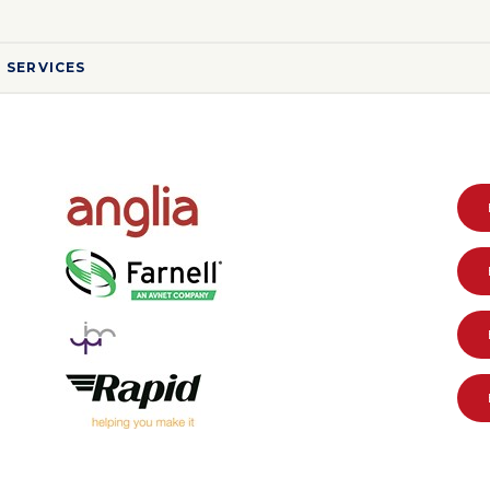
 SERVICES