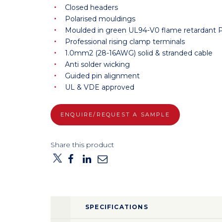
Closed headers
Polarised mouldings
Moulded in green UL94-V0 flame retardant 
Professional rising clamp terminals
1.0mm2 (28-16AWG) solid & stranded cable
Anti solder wicking
Guided pin alignment
UL & VDE approved
ENQUIRE/REQUEST A SAMPLE
Share this product
SPECIFICATIONS