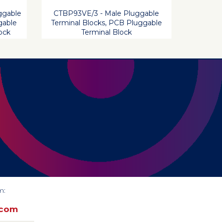
ggable
CTBP93VE/3 - Male Pluggable
gable
Terminal Blocks, PCB Pluggable
ock
Terminal Block
m:
.com