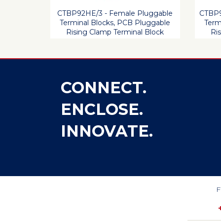
CTBP92HE/3 - Female Pluggable
CTBP9
Terminal Blocks, PCB Pluggable
Term
Rising Clamp Terminal Block
Ri
CONNECT.
ENCLOSE.
INNOVATE.
F