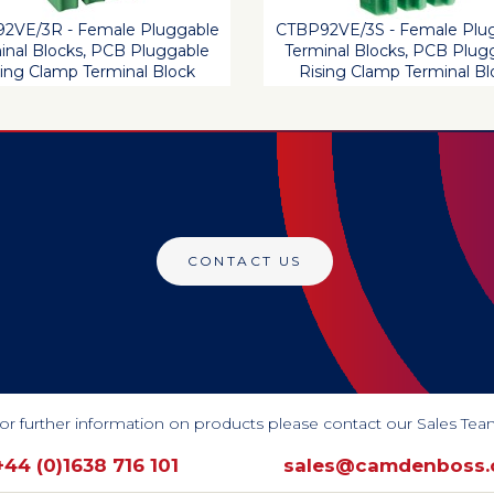
2VE/3R - Female Pluggable
CTBP92VE/3S - Female Plu
inal Blocks, PCB Pluggable
Terminal Blocks, PCB Plug
sing Clamp Terminal Block
Rising Clamp Terminal Bl
CONTACT US
or further information on products please contact our Sales Tea
+44 (0)1638 716 101
sales@camdenboss