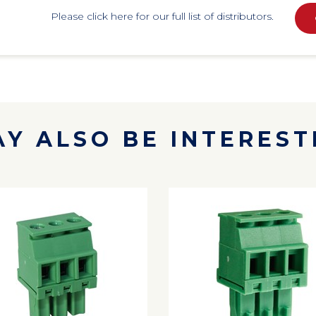
Please click here for our full list of distributors.
Y ALSO BE INTERESTE