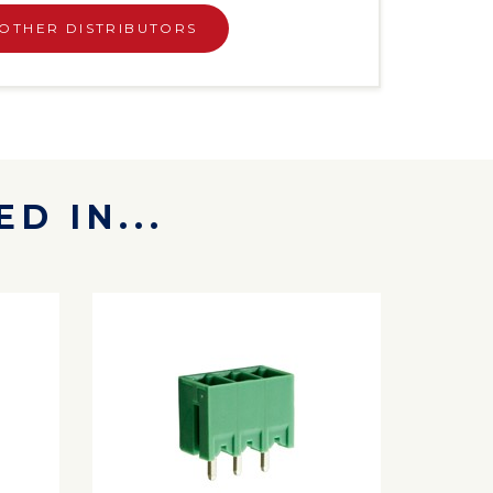
OTHER DISTRIBUTORS
D IN...