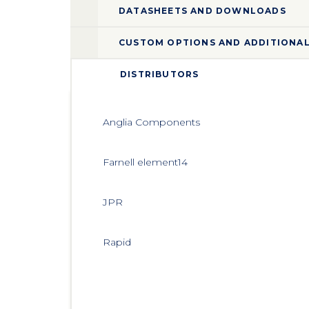
DATASHEETS AND DOWNLOADS
CUSTOM OPTIONS AND ADDITIONAL
DISTRIBUTORS
Anglia Components
Farnell element14
JPR
Rapid